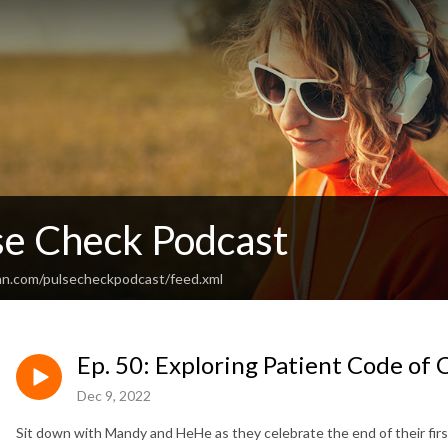
se Check Podcast
an.com/pulsecheckpodcast/feed.xml
Ep. 50: Exploring Patient Code of
Dec 9, 2022
Sit down with Mandy and HeHe as they celebrate the end of their fir