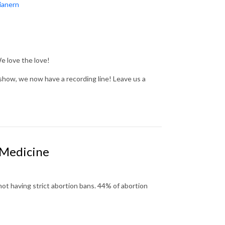
ianern
We love the love!
show, we now have a recording line! Leave us a
 Medicine
not having strict abortion bans.
44% of abortion