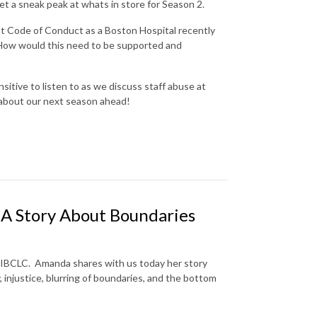
et a sneak peak at whats in store for Season 2.
nt Code of Conduct as a Boston Hospital recently
w? How would this need to be supported and
sitive to listen to as we discuss staff abuse at
l about our next season ahead!
: A Story About Boundaries
 IBCLC. Amanda shares with us today her story
, injustice, blurring of boundaries, and the bottom