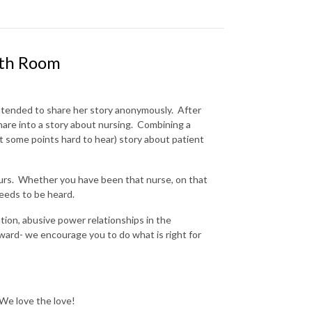
rth Room
ntended to share her story anonymously. After
hare into a story about nursing. Combining a
at some points hard to hear) story about patient
 ours. Whether you have been that nurse, on that
needs to be heard.
ation, abusive power relationships in the
orward- we encourage you to do what is right for
 We love the love!