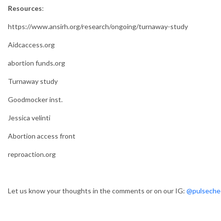
Resources
:
https://www.ansirh.org/research/ongoing/turnaway-study
Aidcaccess.org
abortion funds.org
Turnaway study
Goodmocker inst.
Jessica velinti
Abortion access front
reproaction.org
Let us know your thoughts in the comments or on our IG:
@pulseche