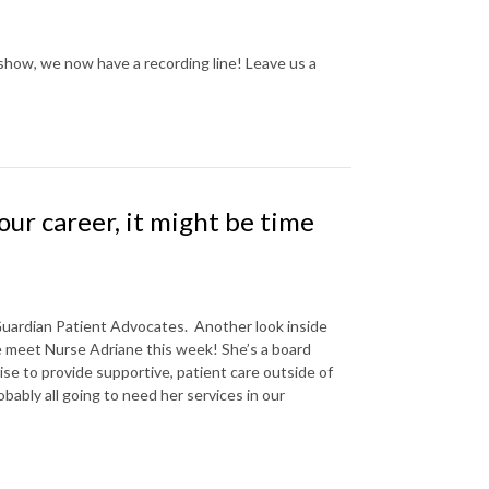
show, we now have a recording line! Leave us a
our career, it might be time
Guardian Patient Advocates.
Another look inside
e meet Nurse Adriane this week! She’s a board
ise to provide supportive, patient care outside of
bably all going to need her services in our