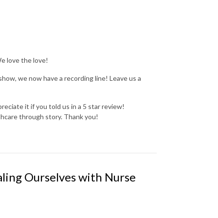
We love the love!
show, we now have a recording line! Leave us a
reciate it if you told us in a 5 star review!
thcare through story. Thank you!
ling Ourselves with Nurse