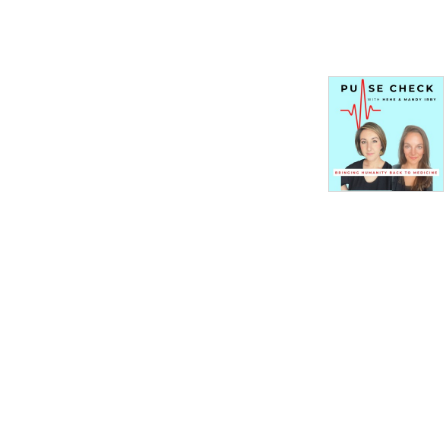
nation’s health, broken and 
battered.

We’re sharing stories of 
professionals in medicine 
that have experienced 
horrendous treatment at 
the hands of a broken 
system that does nothing to 
stop the trauma. As the 
Association of American 
Medical Colleges states, 
“Long before the #MeToo 
movement, women in 
medicine have instinctively 
banded together to counter 
a culture that too often 
tolerated harassment.”
