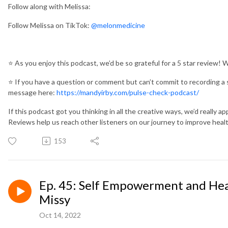
Follow along with Melissa:
Follow Melissa on TikTok:
@melonmedicine
⭐️
As you enjoy this podcast, we’d be so grateful for a 5 star review! 
⭐️
If you have a question or comment but can’t commit to recording a 
message here:
https://mandyirby.com/pulse-check-podcast/
If this podcast got you thinking in all the creative ways, we’d really app
Reviews help us reach other listeners on our journey to improve heal
153
Ep. 45: Self Empowerment and Hea
Missy
Oct 14, 2022