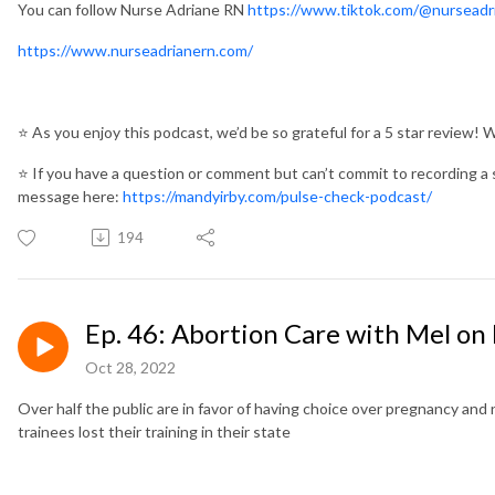
You can follow Nurse Adriane RN
https://www.tiktok.com/@nurseadr
https://www.nurseadrianern.com/
⭐️
As you enjoy this podcast, we’d be so grateful for a 5 star review! 
⭐️
If you have a question or comment but can’t commit to recording a 
message here:
https://mandyirby.com/pulse-check-podcast/
194
Ep. 46: Abortion Care with Mel on
Oct 28, 2022
Over half the public are in favor of having choice over pregnancy and 
trainees lost their training in their state