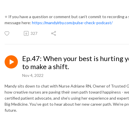
⭐️
If you have a question or comment but can’t commit to recording a 
message here:
https://mandyirby.com/pulse-check-podcast/
327
Ep.47: When your best is hurting y
to make a shift.
Nov 4, 2022
Mandy sits down to chat with Nurse Adriane RN, Owner of Trusted 
how creative nurses are paving their own path toward happiness - w
certified patient advocate, and she’s using her experience and expert
Big Medicine. You’ve got to hear about her new career path. We’re pro
future.