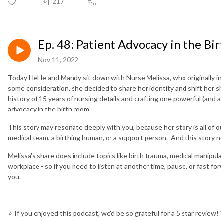
217
Ep. 48: Patient Advocacy in the Bi
Nov 11, 2022
Today HeHe and Mandy sit down with Nurse Melissa, who originally i
some consideration, she decided to share her identity and shift her s
history of 15 years of nursing details and crafting one powerful (and 
advocacy in the birth room.
This story may resonate deeply with you, because her story is all of
medical team, a birthing human, or a support person. And this story 
Melissa's share does include topics like birth trauma, medical manipul
workplace - so if you need to listen at another time, pause, or fast f
you.
⭐️
If you enjoyed this podcast, we’d be so grateful for a 5 star review!