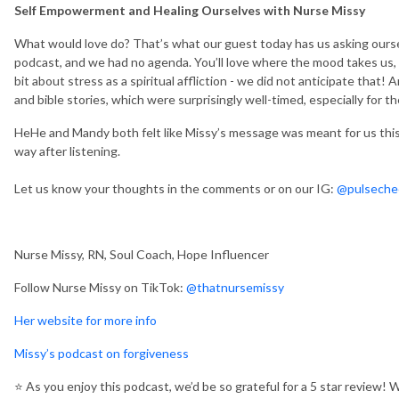
Self Empowerment and Healing Ourselves with Nurse Missy
What would love do? That’s what our guest today has us asking ours
podcast, and we had no agenda. You’ll love where the mood takes us,
bit about stress as a spiritual affliction - we did not anticipate that
and bible stories, which were surprisingly well-timed, especially for t
HeHe and Mandy both felt like Missy’s message was meant for us this
way after listening.
Let us know your thoughts in the comments or on our IG:
@pulseche
Nurse Missy, RN, Soul Coach, Hope Influencer
Follow Nurse Missy on TikTok:
@thatnursemissy
Her website for more info
Missy’s podcast on forgiveness
⭐️
As you enjoy this podcast, we’d be so grateful for a 5 star review! 