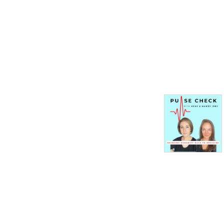
From systemic trauma to 
abuse of power to the 
unspoken rules of cover-ups 
and corruption, Mandy Irby 
and HeHe will take you to 
the darkest corners of 
healthcare in America so 
you can have an inside look 
at bringing humanity back to 
medicine!