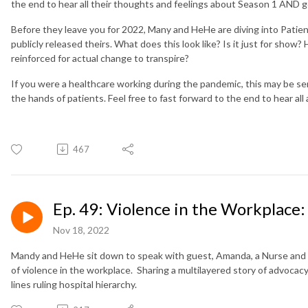
the end to hear all their thoughts and feelings about Season 1 AND g
Before they leave you for 2022, Many and HeHe are diving into Patie
publicly released theirs. What does this look like? Is it just for sho
reinforced for actual change to transpire?
If you were a healthcare working during the pandemic, this may be sen
the hands of patients. Feel free to fast forward to the end to hear al
467
Ep. 49: Violence in the Workplace
Nov 18, 2022
Mandy and HeHe sit down to speak with guest, Amanda, a Nurse and
of violence in the workplace. Sharing a multilayered story of advocacy
lines ruling hospital hierarchy.