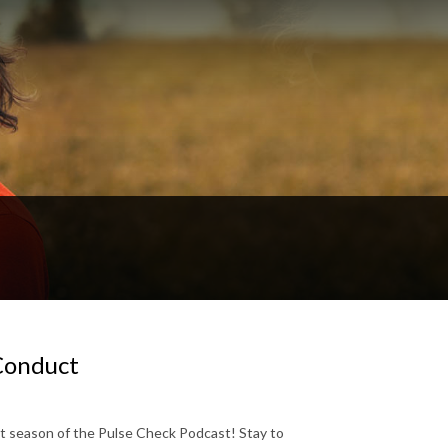
 Conduct
st season of the Pulse Check Podcast! Stay to