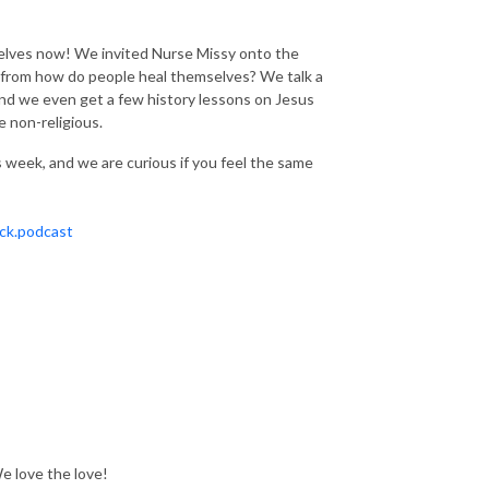
elves now! We invited Nurse Missy onto the
 from how do people heal themselves? We talk a
! And we even get a few history lessons on Jesus
he non-religious.
 week, and we are curious if you feel the same
ck.podcast
We love the love!