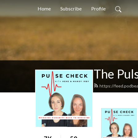
Home
Subscribe
Profile
The Pul
https://feed.podbe